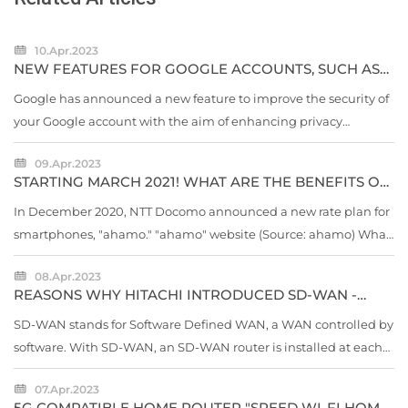
10.Apr.2023
NEW FEATURES FOR GOOGLE ACCOUNTS, SUCH AS
"CHANGE PASSWORD WITH ONE TAP"
Google has announced a new feature to improve the security of
your Google account with the aim of enhancing privacy
protection on the 18th local time. "Quick Delete" "Locked
09.Apr.2023
Folder" new...
STARTING MARCH 2021! WHAT ARE THE BENEFITS OF
DOCOMO'S NEW RATE "AHAMO"? CHECK WITH [5
POINTS]
In December 2020, NTT Docomo announced a new rate plan for
smartphones, "ahamo." "ahamo" website (Source: ahamo) What
is ahamo, which appeared amid rumors of "smartphone price
08.Apr.2023
cuts"?
REASONS WHY HITACHI INTRODUCED SD-WAN -
DEPLOYMENT TO 2,800 BASES IN 2-3 YEARS
SD-WAN stands for Software Defined WAN, a WAN controlled by
software. With SD-WAN, an SD-WAN router is installed at each
site, and a virtual network is created on a physical line such as a
07.Apr.2023
leased line, ISDN, or Internet line...
5G COMPATIBLE HOME ROUTER "SPEED ​​WI-FI HOME"