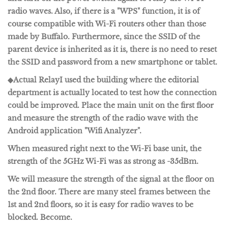
radio waves. Also, if there is a "WPS" function, it is of
course compatible with Wi-Fi routers other than those
made by Buffalo. Furthermore, since the SSID of the
parent device is inherited as it is, there is no need to reset
the SSID and password from a new smartphone or tablet.
◆Actual Relay
I used the building where the editorial
department is actually located to test how the connection
could be improved. Place the main unit on the first floor
and measure the strength of the radio wave with the
Android application "
Wifi Analyzer
".
When measured right next to the Wi-Fi base unit, the
strength of the 5GHz Wi-Fi was as strong as -35dBm.
We will measure the strength of the signal at the floor on
the 2nd floor. There are many steel frames between the
1st and 2nd floors, so it is easy for radio waves to be
blocked. Become.