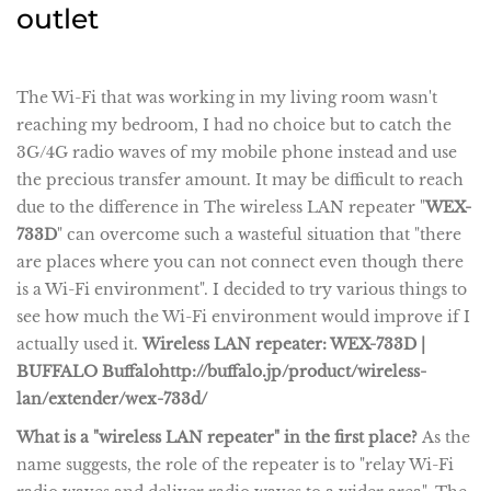
outlet
The Wi-Fi that was working in my living room wasn't
reaching my bedroom, I had no choice but to catch the
3G/4G radio waves of my mobile phone instead and use
the precious transfer amount. It may be difficult to reach
due to the difference in The wireless LAN repeater "
WEX-
733D
" can overcome such a wasteful situation that "there
are places where you can not connect even though there
is a Wi-Fi environment". I decided to try various things to
see how much the Wi-Fi environment would improve if I
actually used it.
Wireless LAN repeater: WEX-733D |
BUFFALO Buffalo
http://buffalo.jp/product/wireless-
lan/extender/wex-733d/
What is a "wireless LAN repeater" in the first place?
As the
name suggests, the role of the repeater is to "relay Wi-Fi