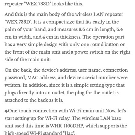
repeater "WEX-733D" looks like this.
And this is the main body of the wireless LAN repeater
"WEX-733D". It is a compact size that fits easily in the
palm of your hand, and measures 8.6 cm in length, 6.4
cm in width, and 4 cm in thickness. The operation part
has a very simple design with only one round button on
the front of the main unit and a power switch on the right
side of the main unit.
On the back, the device's address, user name, connection
password, MAC address, and device's serial number were
written. In addition, since it is a simple setting type that
plugs directly into an outlet, the plug for the outlet is
attached to the back as it is.
◆One-touch connection with Wi-Fi main unit
Now, let's
start setting up for Wi-Fi relay. The wireless LAN base
unit used this time is
WHR-1166DHP
, which supports the
high-speed Wi-Fi standard "11ac".