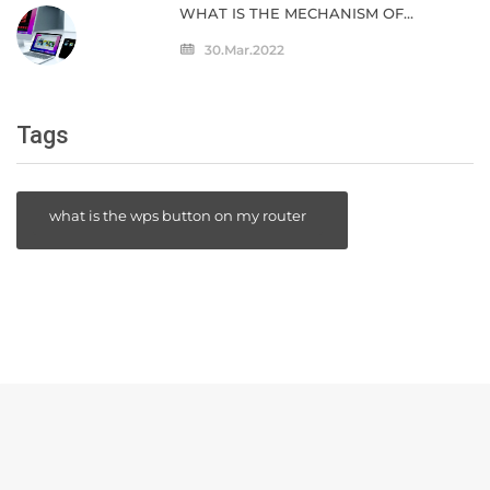
WHAT IS THE MECHANISM OF
"UNIVERSAL CONTROL" THAT
ENABLES DIRECT COOPERATION JUST
30.Mar.2022
BY ARRANGING MAC AND IPAD SIDE
BY SIDE?
Tags
what is the wps button on my router