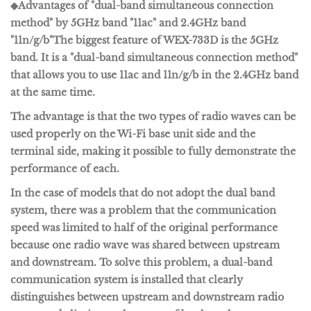
◆Advantages of "dual-band simultaneous connection
method" by 5GHz band "11ac" and 2.4GHz band
"11n/g/b"
The biggest feature of WEX-733D is the 5GHz
band. It is a "
dual-band simultaneous connection method
"
that allows you to use
11ac
and
11n/g/b
in the 2.4GHz band
at the same time.
The advantage is that the two types of radio waves can be
used properly on the Wi-Fi base unit side and the
terminal side, making it possible to fully demonstrate the
performance of each.
In the case of models that do not adopt the dual band
system, there was a problem that the communication
speed was limited to half of the original performance
because one radio wave was shared between upstream
and downstream. To solve this problem, a dual-band
communication system is installed that clearly
distinguishes between upstream and downstream radio