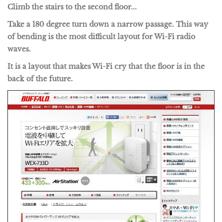
Climb the stairs to the second floor...
Take a 180 degree turn down a narrow passage. This way
of bending is the most difficult layout for Wi-Fi radio
waves.
It is a layout that makes Wi-Fi cry that the floor is in the
back of the future.