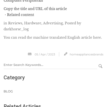
Computer/Peripherals
Copy the title and URL of this article
・Related content
in Reviews, Hardware, Advertising, Posted by
darkhorse_log
You can read the machine translated English article here.
05 / Apr / 2023
homeappliancesbrands
Category
BLOG
Related Articles