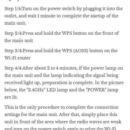
Step 1/4:
Turn on the power switch by plugging it into the
outlet, and wait 1 minute to complete the startup of the
main unit.
Step 2/4:
Press and hold the WPS button on the front of
the main unit
Step 3/4:
Press and hold the WPS (AOSS) button on the
Wi-Fi router
Step 4/4:
After about 2 to 4 minutes, if the power lamp on
the main unit and the lamp indicating the signal being
received light up, preparation is complete. In the picture
below, the "2.4GHz" LED lamp and the "POWER" lamp
are lit.
This is the only procedure to complete the connection
settings for the main unit. After that, simply place this
unit in front of the area where the radio waves are weak
and turn on the power switch again to relay the Wi-Fi