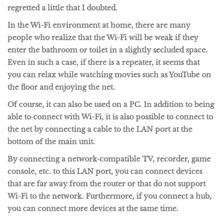
regretted a little that I doubted.
In the Wi-Fi environment at home, there are many
people who realize that the Wi-Fi will be weak if they
enter the bathroom or toilet in a slightly secluded space.
Even in such a case, if there is a repeater, it seems that
you can relax while watching movies such as YouTube on
the floor and enjoying the net.
Of course, it can also be used on a PC. In addition to being
able to connect with Wi-Fi, it is also possible to connect to
the net by connecting a cable to the LAN port at the
bottom of the main unit.
By connecting a network-compatible TV, recorder, game
console, etc. to this LAN port, you can connect devices
that are far away from the router or that do not support
Wi-Fi to the network. Furthermore, if you connect a hub,
you can connect more devices at the same time.