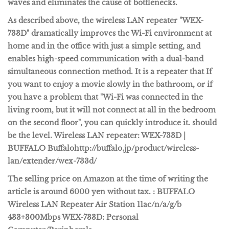
waves and eliminates the cause of
bottlenecks
.
As described above, the wireless LAN repeater "WEX-
733D" dramatically improves the Wi-Fi environment at
home and in the office with just a simple setting, and
enables high-speed communication with a dual-band
simultaneous connection method. It is a repeater that If
you want to enjoy a movie slowly in the bathroom, or if
you have a problem that "Wi-Fi was connected in the
living room, but it will not connect at all in the bedroom
on the second floor", you can quickly introduce it. should
be the level.
Wireless LAN repeater: WEX-733D |
BUFFALO Buffalo
http://buffalo.jp/product/wireless-
lan/extender/wex-733d/
The selling price on Amazon at the time of writing the
article is around 6000 yen without tax.
: BUFFALO
Wireless LAN Repeater Air Station 11ac/n/a/g/b
433+300Mbps WEX-733D: Personal