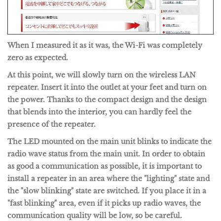
When I measured it as it was, the Wi-Fi was completely
zero as expected.
At this point, we will slowly turn on the wireless LAN
repeater. Insert it into the outlet at your feet and turn on
the power. Thanks to the compact design and the design
that blends into the interior, you can hardly feel the
presence of the repeater.
The LED mounted on the main unit blinks to indicate the
radio wave status from the main unit. In order to obtain
as good a communication as possible, it is important to
install a repeater in an area where the "lighting" state and
the "slow blinking" state are switched. If you place it in a
"fast blinking" area, even if it picks up radio waves, the
communication quality will be low, so be careful.