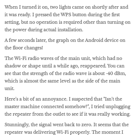
When I turned it on, two lights came on shortly after and
it was ready. I pressed the WPS button during the first
setting, but no operation is required other than turning on
the power during actual installation.
A few seconds later, the graph on the Android device on
the floor changes!
The Wi-Fi radio waves of the main unit, which had no
shadow or shape until a while ago, reappeared. You can
see that the strength of the radio wave is about -40 dBm,
which is almost the same level as the side of the main
unit.
Here's a bit of an annoyance. I suspected that "Isn't the
master machine connected somehow?", I tried unplugging
the repeater from the outlet to see if it was really working.
Stunningly, the signal went back to zero. It seems that the
repeater was delivering Wi-Fi properly. The moment I