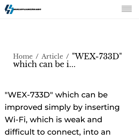
"WEX-733D"
Home
/
Article
/
which can be i...
"WEX-733D" which can be
improved simply by inserting
Wi-Fi, which is weak and
difficult to connect, into an