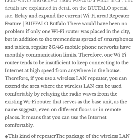
radio waves and deliver radio waves to a wider area". The
details are explained in detail on the BUFFALO special
site.
Relay and expand the current Wi-Fi area! Repeater
Feature | BUFFALO Buffalo There would have been no
problem if only one Wi-Fi router was placed in the city,
but in addition to the tremendous spread of smartphones
and tablets, regular 3G/4G mobile phone networks have
monthly communication limits. Therefore, one Wi-Fi
router tends to be insufficient to keep connecting to the
Internet at high speed from anywhere in the house.
Therefore, if you use a wireless LAN repeater, you can
extend the area where the wireless LAN can be used
comfortably by relaying the radio waves from the
existing Wi-Fi router that serves as the base unit, as the
name suggests, even on different floors or in remote
places. It means that you can use the Internet
comfortably.
◆This kind of repeater
The package of the wireless LAN